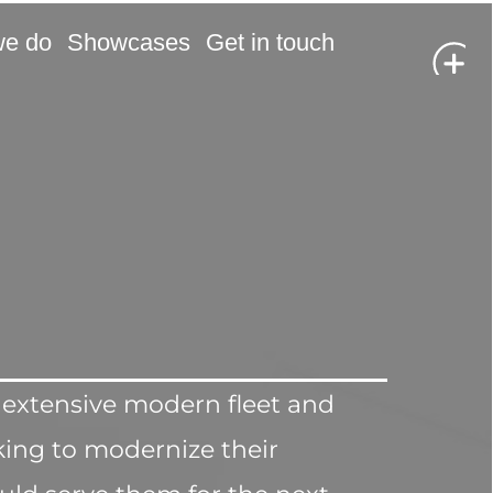
we do
Showcases
Get in touch
 extensive modern fleet and 
ing to modernize their 