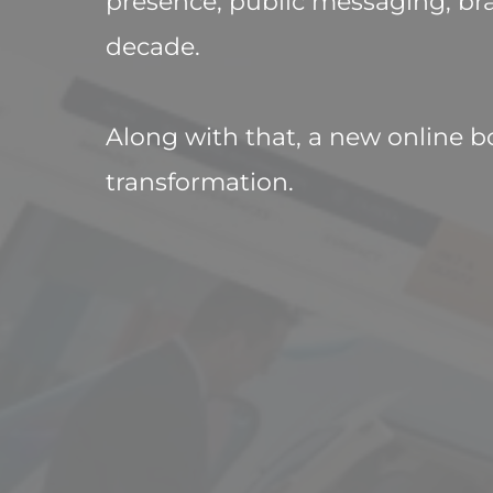
presence, public messaging, bra
decade. 

Along with that, a new online b
transformation.