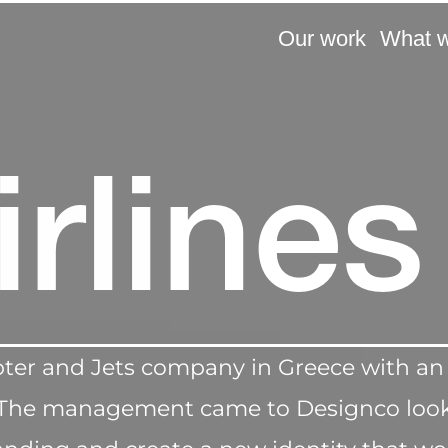
Our work
What 
airlines
copter and Jets company in Greece with an
ce.The management came to Designco look