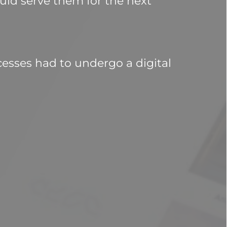
ld serve them for the next 
esses had to undergo a digital 