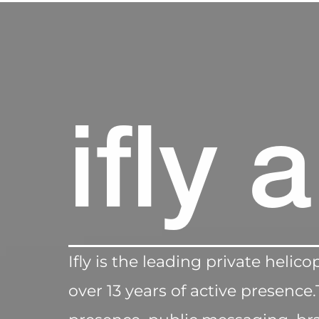
ifly 
Ifly is the leading private heli
over 13 years of active presen