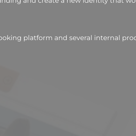
nding and create a new identity that wou
ooking platform and several internal proc